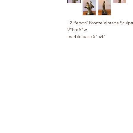
' 2 Person' Bronze Vintage Sculpt
9"h x 5"w
marble base 5" x4"