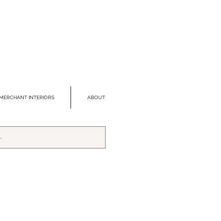
MERCHANT INTERIORS
ABOUT