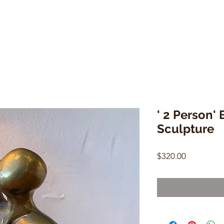
' 2 Person'
Sculpture
Price
$320.00