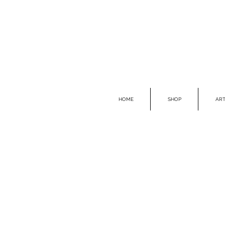
HOME
SHOP
ART