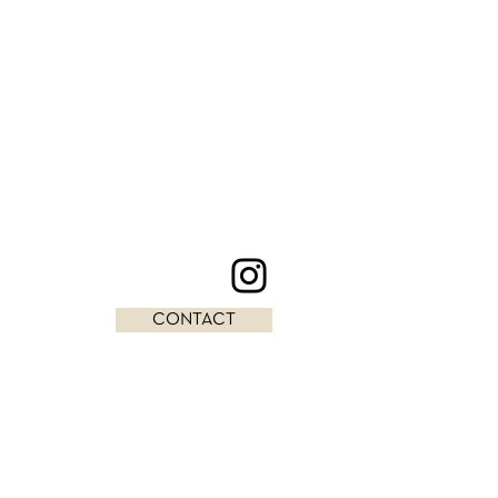
CONTACT