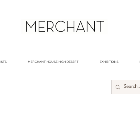
ISTS
MERCHANT HOUSE HIGH DESERT
EXHIBITIONS