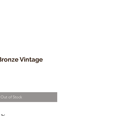
 Bronze Vintage
Out of Stock