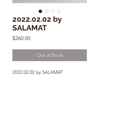
2022.02.02 by
SALAMAT
Price
$260.00
Out of Stock
2022.02.02 by SALAMAT
6.5” x 8.5” - 3.5” mouth
Ceramic Vessel
CONTACT