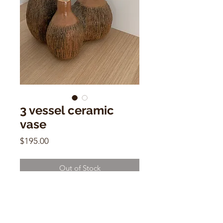
3 vessel ceramic
vase
Price
$195.00
Out of Stock
3 vessel ceramic vase
1970's