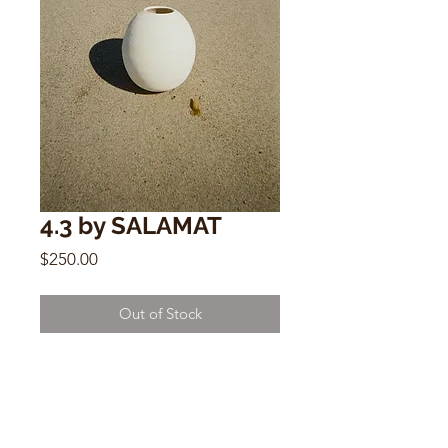
4.3 by SALAMAT
Price
$250.00
Out of Stock
4.3
by SALAMAT
10.5” x 9” - 4” opening