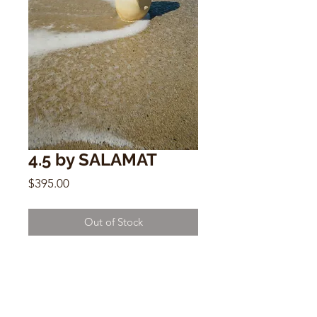
4.5 by SALAMAT
Price
$395.00
Out of Stock
4.5
by SALAMAT
12” x 7”
ceramic sculptural vessel