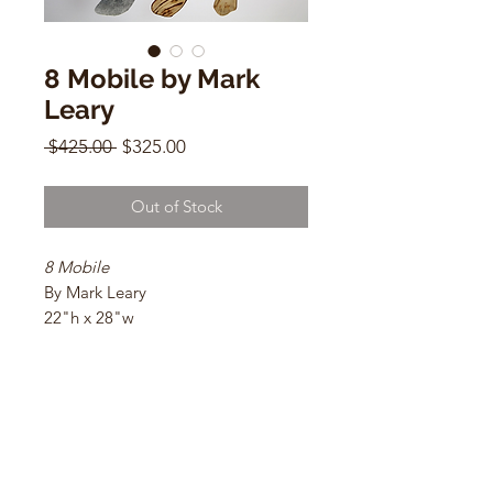
8 Mobile by Mark
Leary
Regular
Sale
 $425.00 
$325.00
Price
Price
Out of Stock
8 Mobile
By Mark Leary
22"h x 28"w
Galvanized sheet metal, galvanized
steel wire, and Belton Molotow
Premium paints