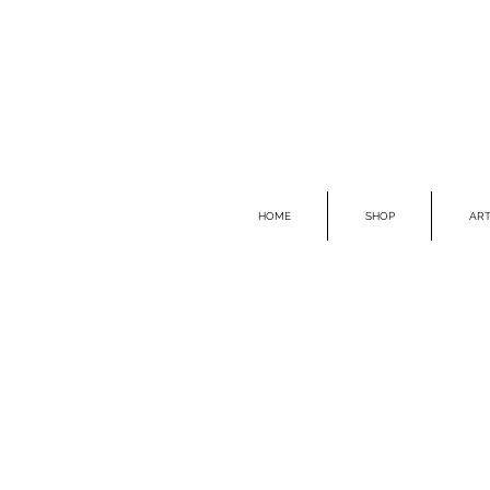
HOME
SHOP
ART