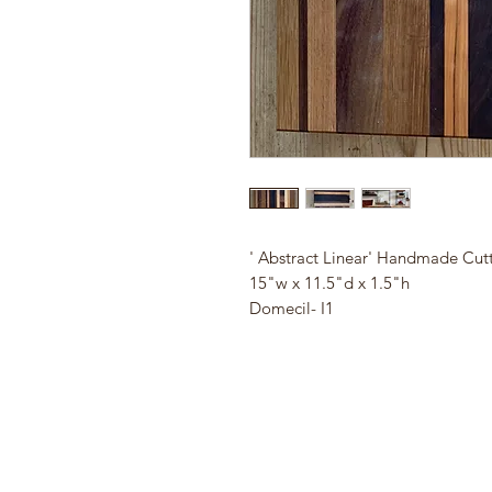
' Abstract Linear' Handmade Cut
15"w x 11.5"d x 1.5"h
Domecil- I1