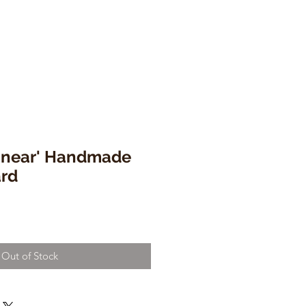
Linear' Handmade
ard
Out of Stock