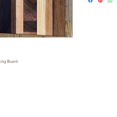
ting Board