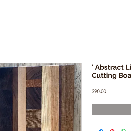
' Abstract 
Cutting Bo
Price
$90.00