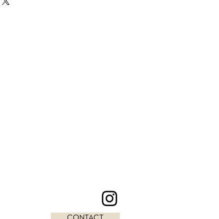
CONTACT