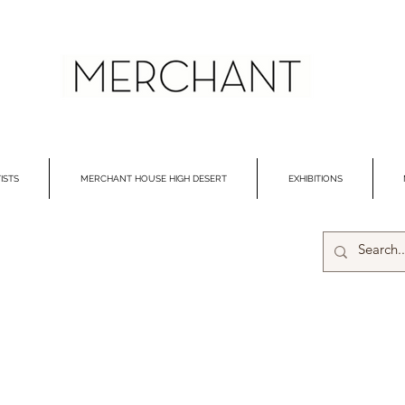
ISTS
MERCHANT HOUSE HIGH DESERT
EXHIBITIONS