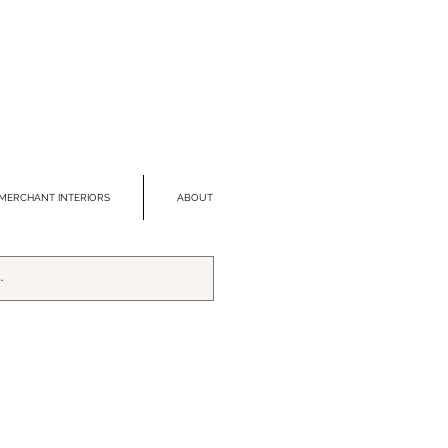
MERCHANT INTERIORS
ABOUT