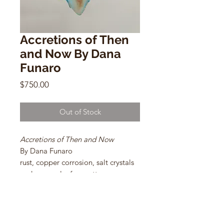
Accretions of Then
and Now By Dana
Funaro
Price
$750.00
Out of Stock
Accretions of Then and Now
By Dana Funaro
rust, copper corrosion, salt crystals
and copper leaf on cotton paper
20 x 22 in
2021
Framed Size: 23.5 x 26 in