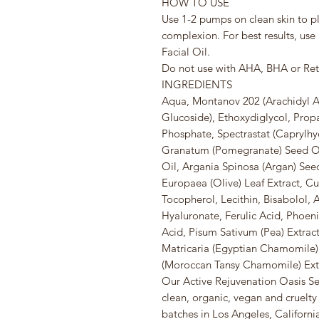
HOW TO USE
Use 1-2 pumps on clean skin to p
complexion. For best results, use
Facial Oil.
Do not use with AHA, BHA or Reti
INGREDIENTS
Aqua, Montanov 202 (Arachidyl Al
Glucoside), Ethoxydiglycol, Prop
Phosphate, Spectrastat (Caprylhy
Granatum (Pomegranate) Seed Oil
Oil, Argania Spinosa (Argan) Seed
Europaea (Olive) Leaf Extract, C
Tocopherol, Lecithin, Bisabolol,
Hyaluronate, Ferulic Acid, Phoenix
Acid, Pisum Sativum (Pea) Extra
Matricaria (Egyptian Chamomile
(Moroccan Tansy Chamomile) Ext
Our Active Rejuvenation Oasis Ser
clean, organic, vegan and cruelty 
batches in Los Angeles, California