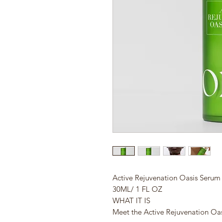
Active Rejuvenation Oasis Serum
30ML/ 1 FL OZ
WHAT IT IS
Meet the Active Rejuvenation Oa