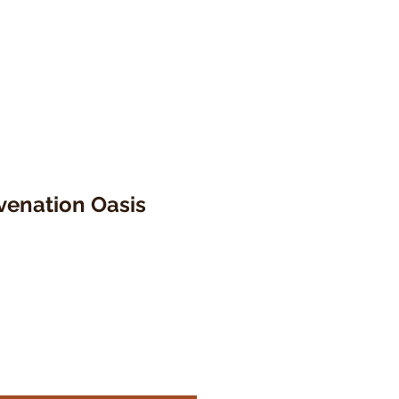
venation Oasis