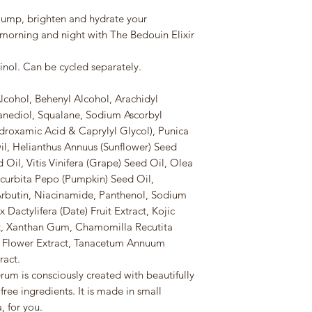
lump, brighten and hydrate your
 morning and night with The Bedouin Elixir
nol. Can be cycled separately.
cohol, Behenyl Alcohol, Arachidyl
anediol, Squalane, Sodium Ascorbyl
droxamic Acid & Caprylyl Glycol), Punica
, Helianthus Annuus (Sunflower) Seed
 Oil, Vitis Vinifera (Grape) Seed Oil, Olea
ucurbita Pepo (Pumpkin) Seed Oil,
 Arbutin, Niacinamide, Panthenol, Sodium
 Dactylifera (Date) Fruit Extract, Kojic
ct, Xanthan Gum, Chamomilla Recutita
) Flower Extract, Tanacetum Annuum
ract.
um is consciously created with beautifully
free ingredients. It is made in small
, for you.