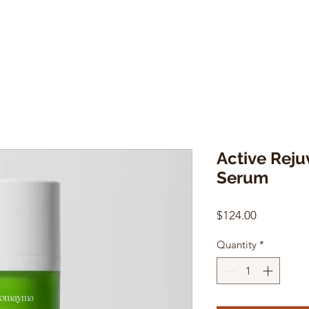
Active Reju
Serum
Price
$124.00
Quantity
*