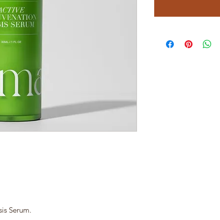
sis Serum.