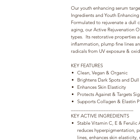
Our youth enhancing serum target
Ingredients and Youth Enhancing 
Formulated to rejuvenate a dull 
aging, our Active Rejuvenation Oas
types. Its restorative properties 
inflammation, plump fine lines an
radicals from UV exposure & oxid
KEY FEATURES
Clean, Vegan & Organic
Brightens Dark Spots and Dull
Enhances Skin Elasticity
Protects Against & Targets Si
Supports Collagen & Elastin 
_________________________
KEY ACTIVE INGREDIENTS
Stable Vitamin C, E & Feruli
reduces hyperpigmentation, pr
lines, enhances skin elasticity