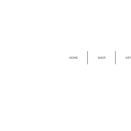
HOME
SHOP
ART