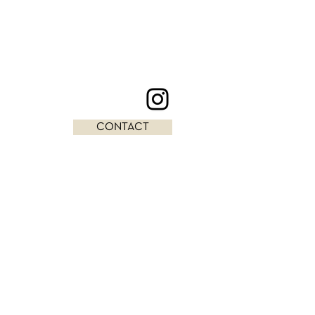
CONTACT