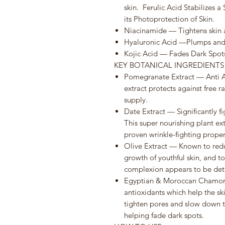
skin. Ferulic Acid Stabilizes 
its Photoprotection of Skin.
Niacinamide — Tightens skin 
Hyaluronic Acid —Plumps and 
Kojic Acid — Fades Dark Spot
KEY BOTANICAL INGREDIENT
Pomegranate Extract — Anti Ag
extract protects against free 
supply.
Date Extract — Significantly fig
This super nourishing plant ex
proven wrinkle-fighting proper
Olive Extract — Known to redu
growth of youthful skin, and to
complexion appears to be deto
Egyptian & Moroccan Chamomi
antioxidants which help the s
tighten pores and slow down the
helping fade dark spots.