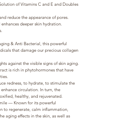
a Solution of Vitamins C and E and Doubles
and reduce the appearance of pores.
enhances deeper skin hydration.
s.
S
ing & Anti Bacterial, this powerful
radicals that damage our precious collagen
hts against the visible signs of skin aging.
tract is rich in phytohormones that have
ties.
ce redness, to hydrate, to stimulate the
 enhance circulation. In turn, the
xified, healthy, and rejuvenated.
le — Known for its powerful
kin to regenerate, calm inflammation,
 aging effects in the skin, as well as