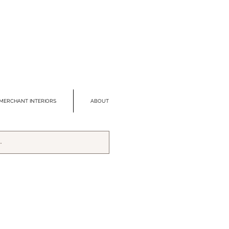
MERCHANT INTERIORS
ABOUT