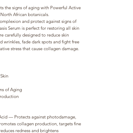
s the signs of aging with Powerful Active
North African botanicals.
complexion and protect against signs of
is Serum is perfect for restoring all skin
are carefully designed to reduce skin
d wrinkles, fade dark spots and fight free
ative stress that cause collagen damage.
 Skin
gns of Aging
Production
c Acid — Protects against photodamage,
omotes collagen production, targets fine
, reduces redness and brightens