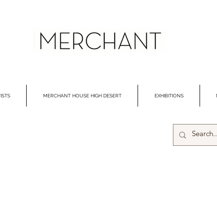
ISTS
MERCHANT HOUSE HIGH DESERT
EXHIBITIONS