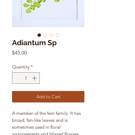
Adiantum Sp
Price
$45.00
Quantity
*
Add to Cart
A member of the fern family. It has
broad, fan-like leaves and is
sometimes used in floral
arrangements and blissed flowers.