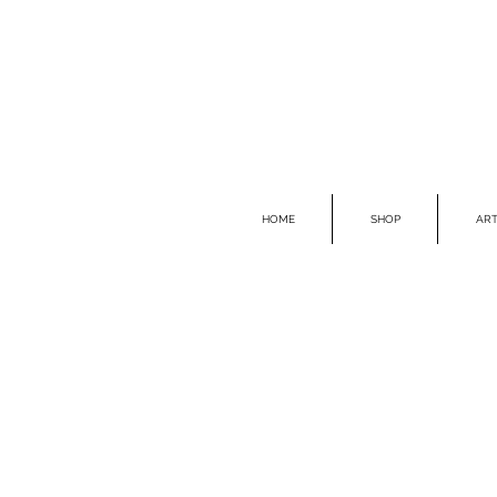
HOME
SHOP
ART