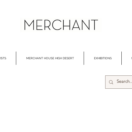
ISTS
MERCHANT HOUSE HIGH DESERT
EXHIBITIONS