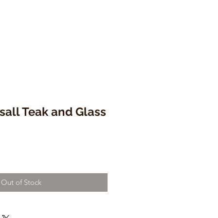
sall Teak and Glass
Out of Stock