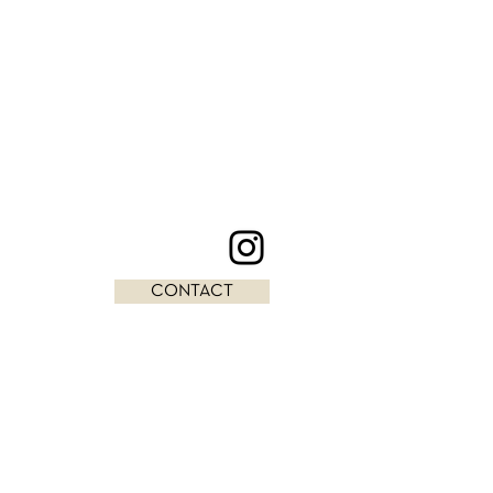
CONTACT