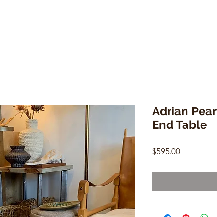
Adrian Pear
End Table
Price
$595.00