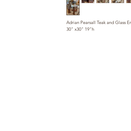
Adrian Pearsall Teak and Glass E
30" x30" 19"h