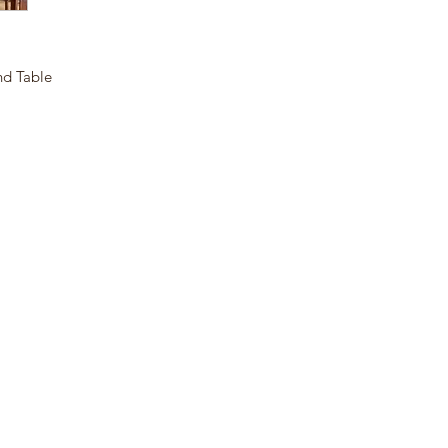
nd Table