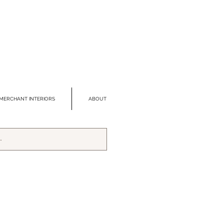
MERCHANT INTERIORS
ABOUT