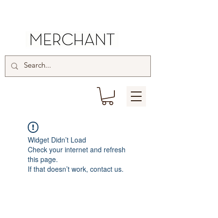
Widget Didn’t Load
Check your internet and refresh
this page.
If that doesn’t work, contact us.