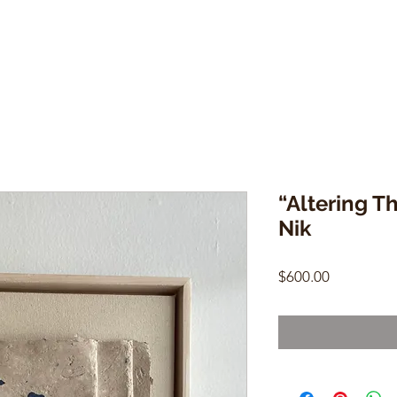
“Altering T
Nik
Price
$600.00