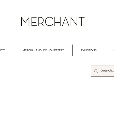
ISTS
MERCHANT HOUSE HIGH DESERT
EXHIBITIONS