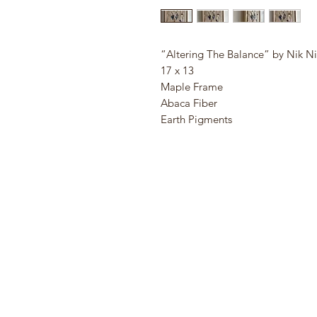
“Altering The Balance” by Nik N
17 x 13
Maple Frame
Abaca Fiber
Earth Pigments