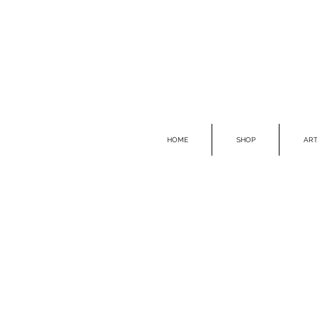
HOME
SHOP
ART