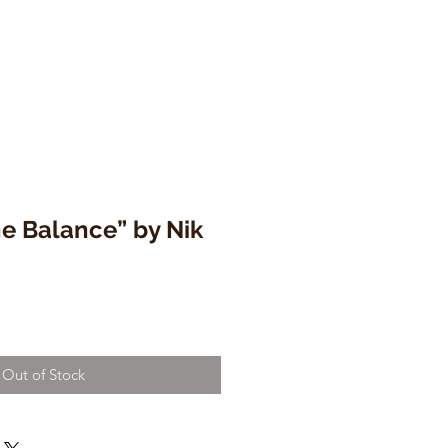
he Balance” by Nik
Out of Stock