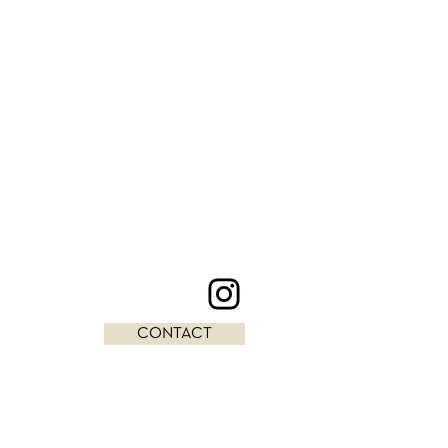
CONTACT