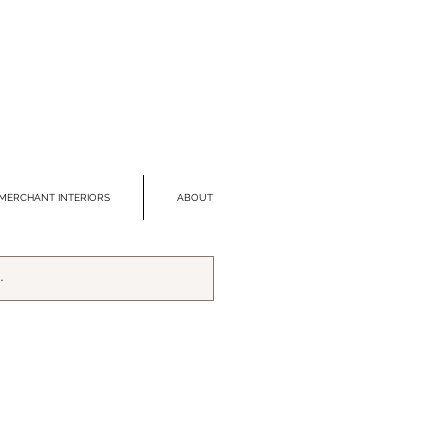
MERCHANT INTERIORS
ABOUT