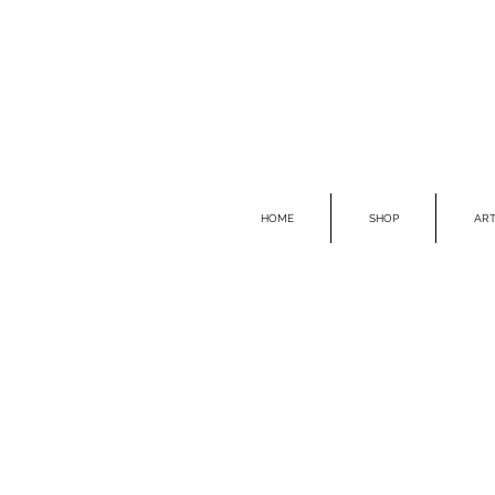
HOME
SHOP
ART