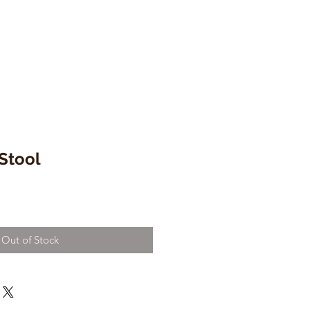
 Stool
Out of Stock