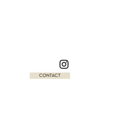
CONTACT