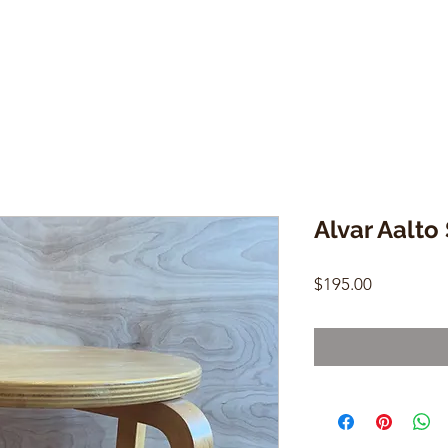
Alvar Aalto
Price
$195.00