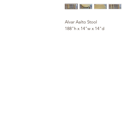
Alvar Aalto Stool
188"h x 14"w x 14"d