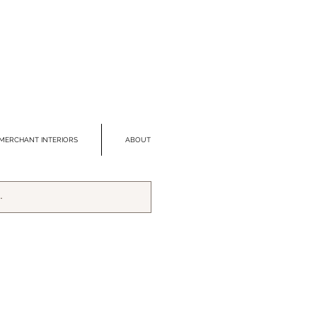
MERCHANT INTERIORS
ABOUT