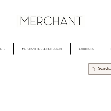
ISTS
MERCHANT HOUSE HIGH DESERT
EXHIBITIONS