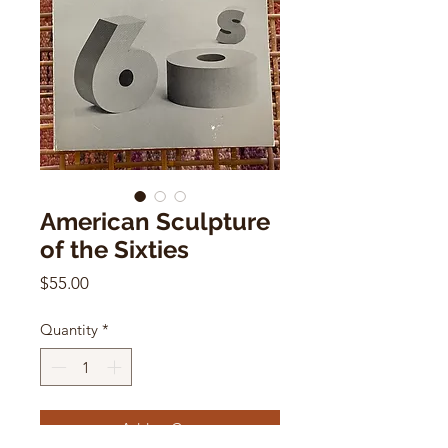
American Sculpture
of the Sixties
Price
$55.00
Quantity
*
Add to Cart