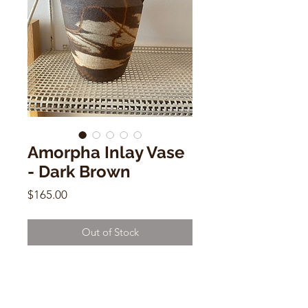
Amorpha Inlay Vase
- Dark Brown
Price
$165.00
Out of Stock
Amorpha Inlay Vase - Dark Brown
by Olivia Snow
8"h x 7"w x 3"d