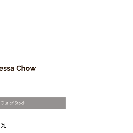
nessa Chow
Out of Stock