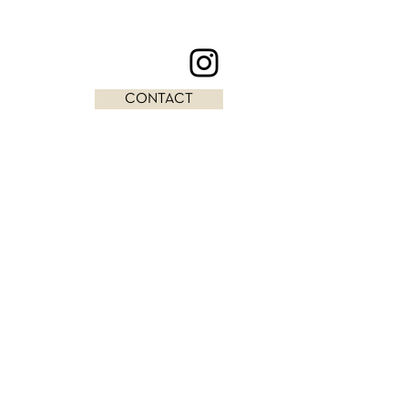
CONTACT