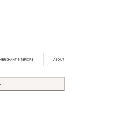
MERCHANT INTERIORS
ABOUT