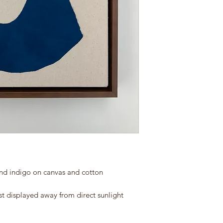
and indigo on canvas and cotton
st displayed away from direct sunlight