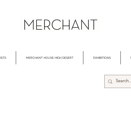
ISTS
MERCHANT HOUSE HIGH DESERT
EXHIBITIONS