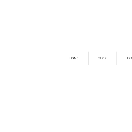
HOME
SHOP
ART