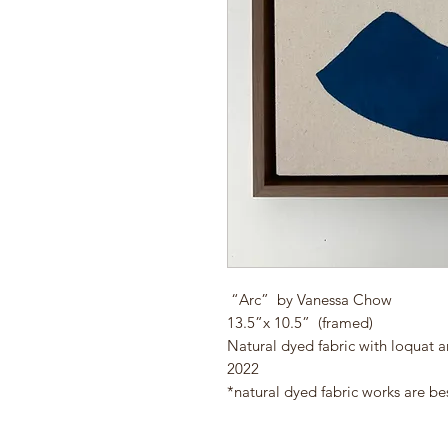
“Arc” by Vanessa Chow
13.5”x 10.5” (framed)
Natural dyed fabric with loquat 
2022
*natural dyed fabric works are be