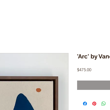
'Arc' by Va
Price
$475.00