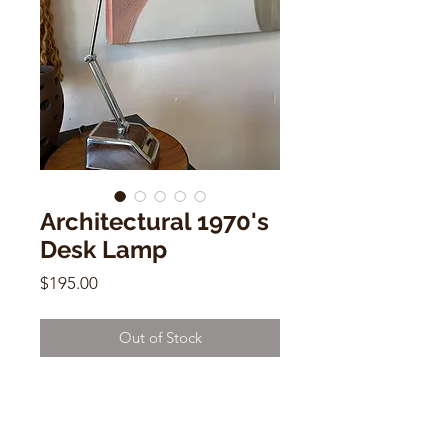
Architectural 1970's
Desk Lamp
Price
$195.00
Out of Stock
Architectural Adjustable 1970's
Desk Lamp
21"h (maximum )x 5"w x 2"d