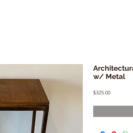
Architectu
w/ Metal
Price
$325.00