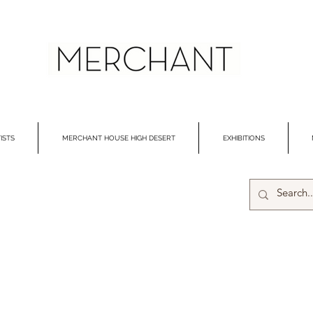
ISTS
MERCHANT HOUSE HIGH DESERT
EXHIBITIONS