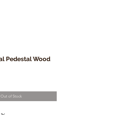
ral Pedestal Wood
Out of Stock