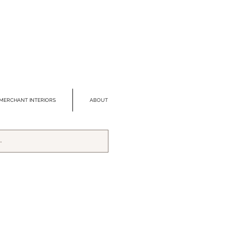
MERCHANT INTERIORS
ABOUT