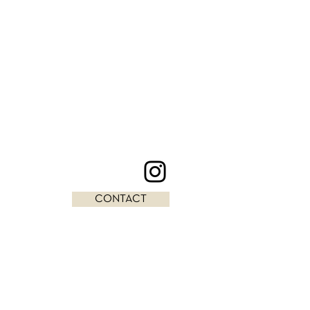
CONTACT