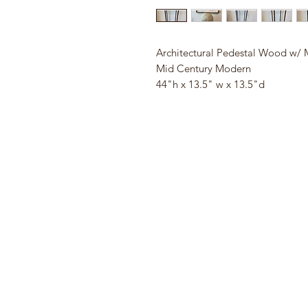
Architectural Pedestal Wood w/ 
Mid Century Modern
44"h x 13.5" w x 13.5"d