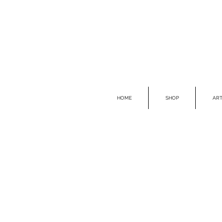
HOME
SHOP
ART