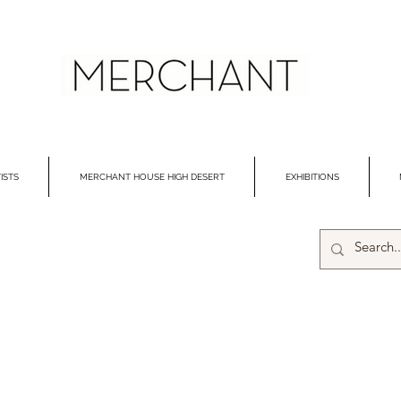
ISTS
MERCHANT HOUSE HIGH DESERT
EXHIBITIONS