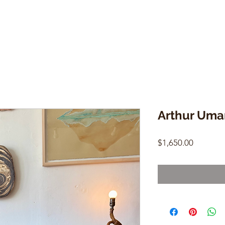
Arthur Uma
Price
$1,650.00