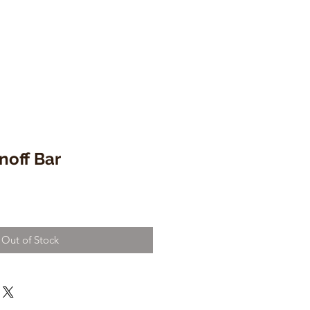
noff Bar
Out of Stock