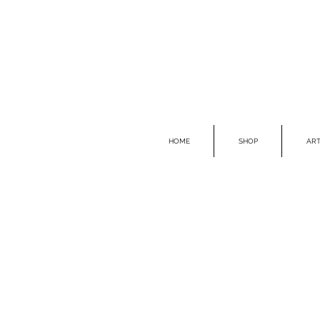
HOME
SHOP
ART