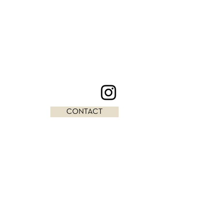
CONTACT