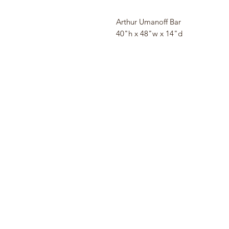
Arthur Umanoff Bar
40"h x 48"w x 14"d