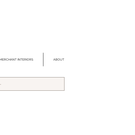
MERCHANT INTERIORS
ABOUT