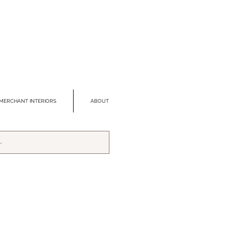
MERCHANT INTERIORS
ABOUT