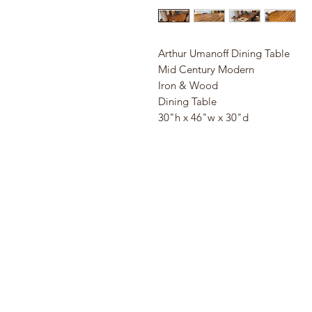
Arthur Umanoff Dining Table
Mid Century Modern
Iron & Wood
Dining Table
30"h x 46"w x 30"d