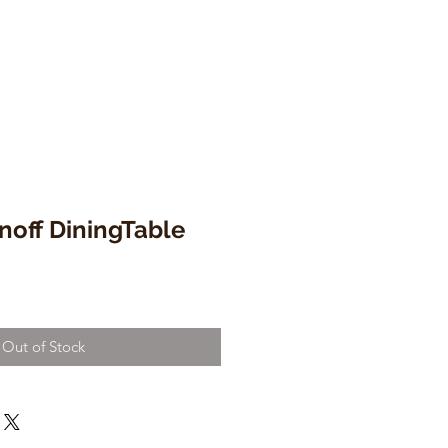
noff DiningTable
Out of Stock