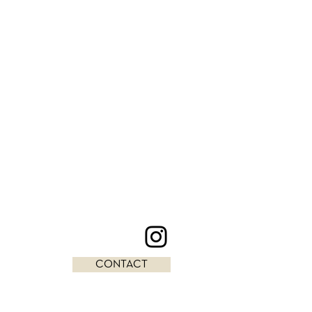
CONTACT