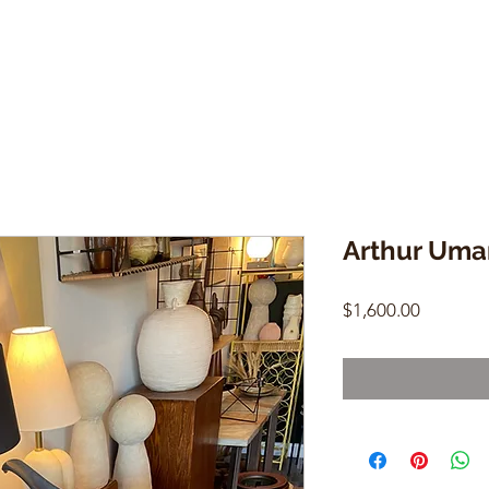
Arthur Uma
Price
$1,600.00