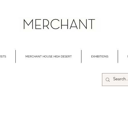
ISTS
MERCHANT HOUSE HIGH DESERT
EXHIBITIONS