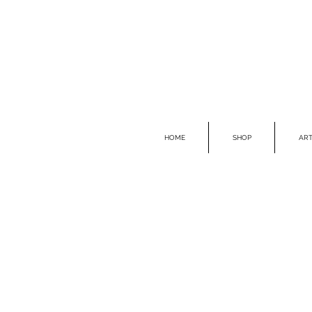
HOME
SHOP
ART