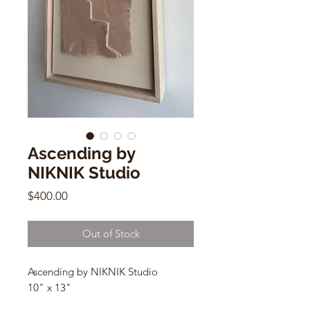
Ascending by
NIKNIK Studio
Price
$400.00
Out of Stock
Ascending by NIKNIK Studio
10" x 13"
Hemp Fiber, Earth