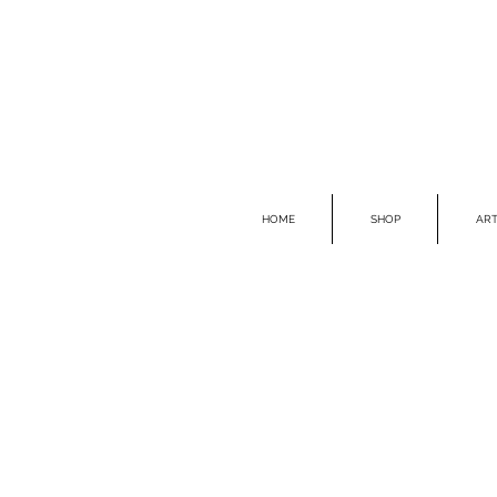
HOME
SHOP
ART