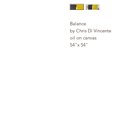
Balance
by Chris Di Vincente
oil on canvas
54"x 54"