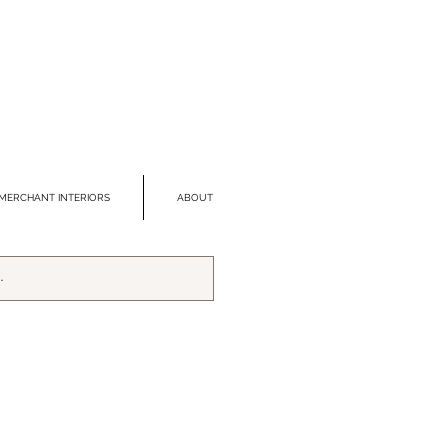
MERCHANT INTERIORS
ABOUT