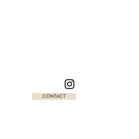
CONTACT