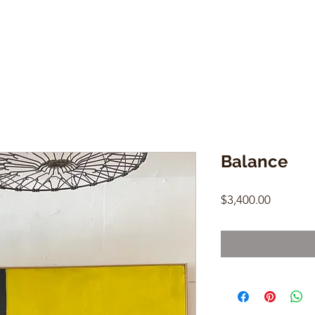
Balance
Price
$3,400.00