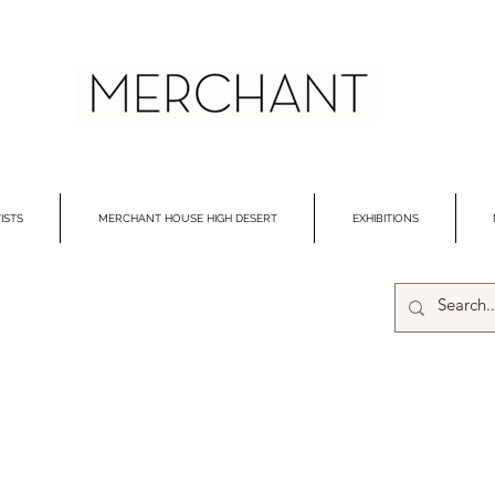
ISTS
MERCHANT HOUSE HIGH DESERT
EXHIBITIONS