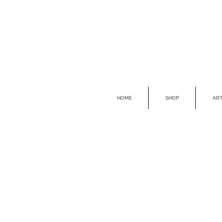
HOME
SHOP
ART