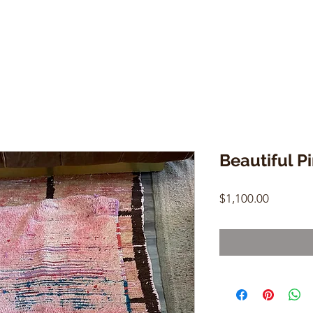
Beautiful P
Price
$1,100.00