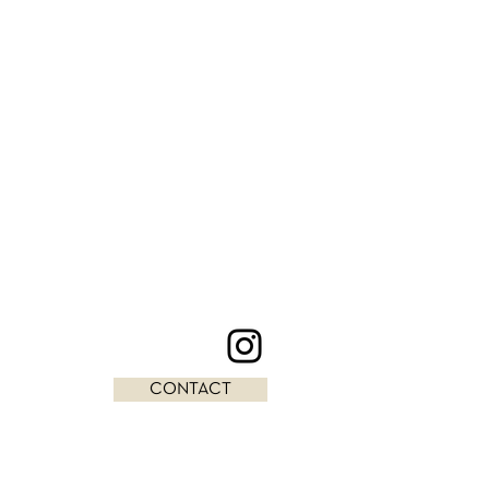
CONTACT