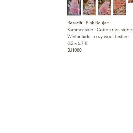
Beautiful Pink Boujad
Summer side - Cotton rare stripe
Winter Side - cozy wool texture
3.2 x 6.7 ft
BJ1080