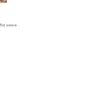
 flat weave