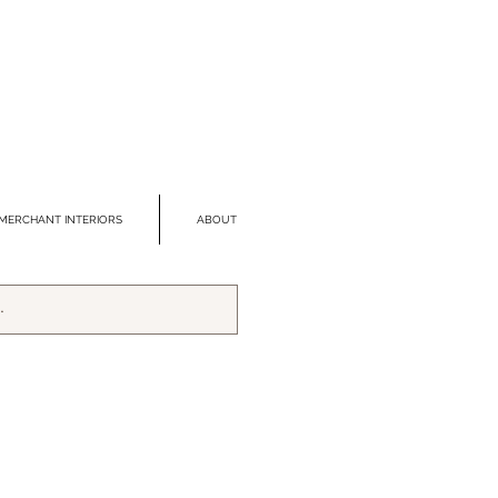
MERCHANT INTERIORS
ABOUT