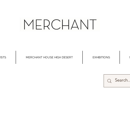
ISTS
MERCHANT HOUSE HIGH DESERT
EXHIBITIONS