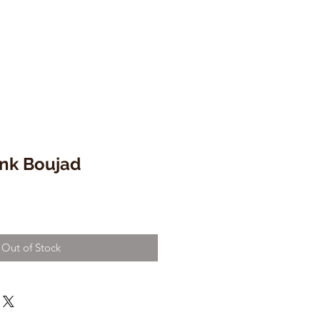
ink Boujad
Out of Stock