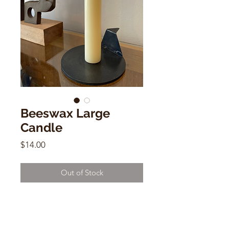
Beeswax Large
Candle
Price
$14.00
Out of Stock
Beeswax Large Candle
Size: 7.8" X 5.11"
Hand made in México.