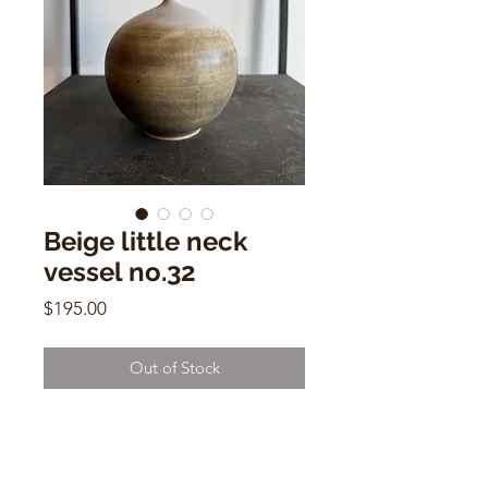
Beige little neck
vessel no.32
Price
$195.00
Out of Stock
Beige little neck vessel no.32
Dana Chieco
6"h x 5"w