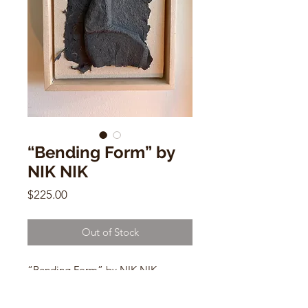
“Bending Form” by
NIK NIK
Price
$225.00
Out of Stock
“Bending Form” by NIK NIK
9" x 7"
Maple and canvas, Hemp