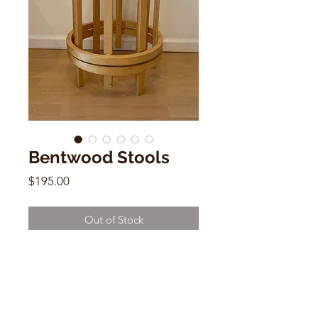
Bentwood Stools
Price
$195.00
Out of Stock
Bentwood Stools