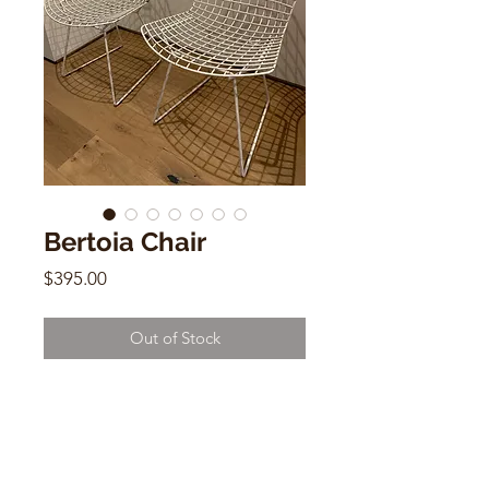
Bertoia Chair
Price
$395.00
Out of Stock
Bertoia Chair
Mid Century Modern (sold
individually )
28:h x 17"w x 17"d