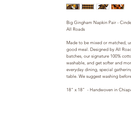
Big Gingham Napkin Pair - Cinde
All Roads
Made to be mixed or matched, use
good meal. Designed by All Road
batches, our signature 100% cott
washable, and get softer and mor
everyday dining, special gatherin
table. We suggest washing before 
18" x 18" - Handwoven in Chiap