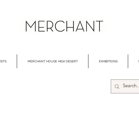
ISTS
MERCHANT HOUSE HIGH DESERT
EXHIBITIONS