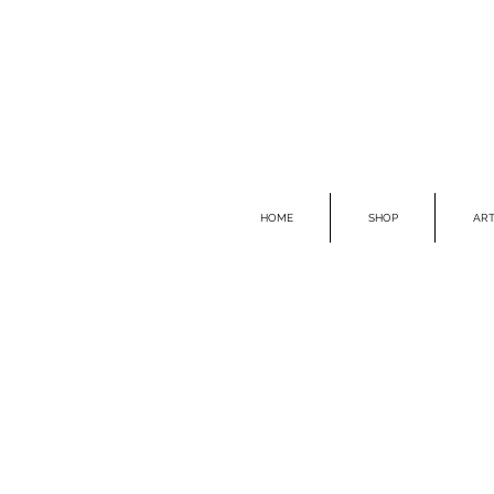
HOME
SHOP
ART