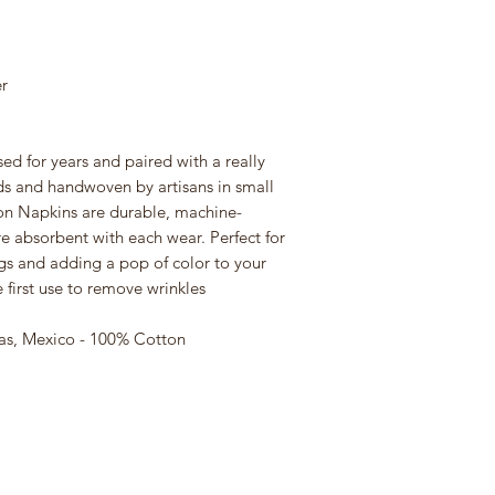
r
d for years and paired with a really
s and handwoven by artisans in small
on Napkins are durable, machine-
e absorbent with each wear. Perfect for
gs and adding a pop of color to your
first use to remove wrinkles
as, Mexico - 100% Cotton