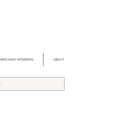
MERCHANT INTERIORS
ABOUT