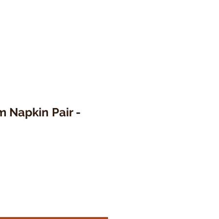
 Napkin Pair -