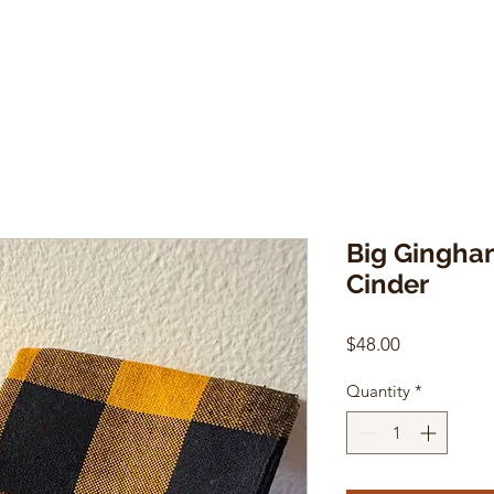
Big Gingham
Cinder
Price
$48.00
Quantity
*