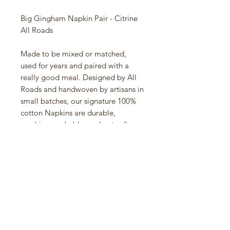
Big Gingham Napkin Pair - Citrine
All Roads
Made to be mixed or matched,
used for years and paired with a
really good meal. Designed by All
Roads and handwoven by artisans in
small batches, our signature 100%
cotton Napkins are durable,
machine-washable, and get softer
and more absorbent with each
wear. Perfect for everyday dining,
special gatherings and adding a
pop of color to your table. We
suggest washing before first use to
remove wrinkles
18" x 18" - Handwoven in Chiapas,