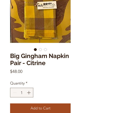
Big Gingham Napkin
Pair - Citrine
Price
$48.00
Quantity
*
Add to Cart