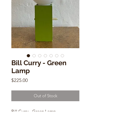
Bill Curry - Green
Lamp
Price
$225.00
Out of Stock
Bill Curry - Green Lamp
Mid Century Modern
USA wiring