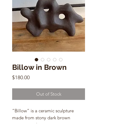
Billow in Brown
Price
$180.00
Out of Stock
“Billow” is a ceramic sculpture
made from stony dark brown
stoneware clay.
by Common Body