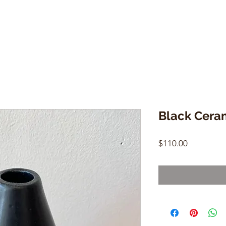
Black Cera
Price
$110.00