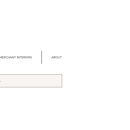
MERCHANT INTERIORS
ABOUT