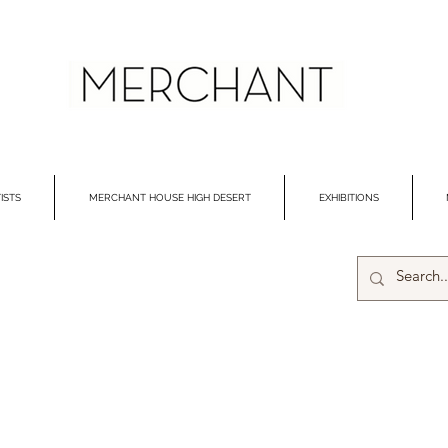
ISTS
MERCHANT HOUSE HIGH DESERT
EXHIBITIONS