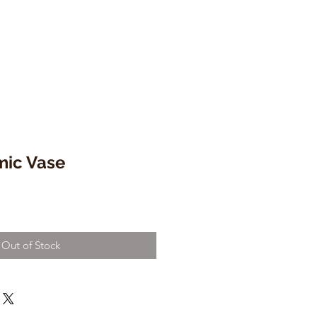
mic Vase
Out of Stock