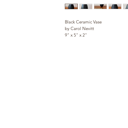
Black Ceramic Vase
by Carol Nevitt
9" x 5" x 2"