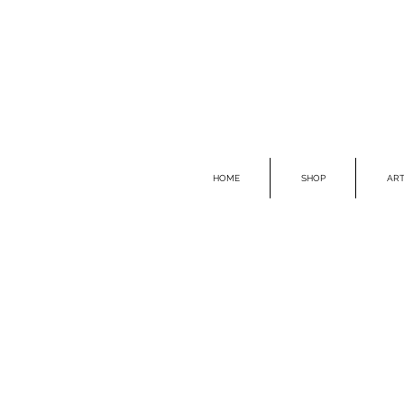
HOME
SHOP
ART