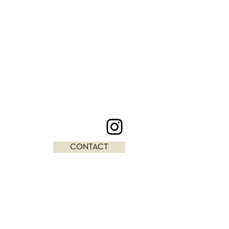
CONTACT