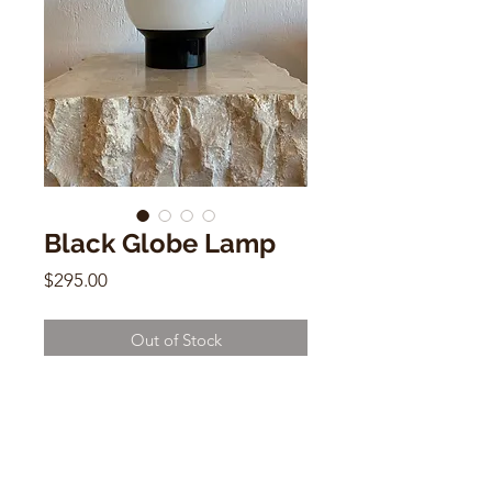
Black Globe Lamp
Price
$295.00
Out of Stock
Vintage Black Globe Lamp
8"h x 6"w x 6"d