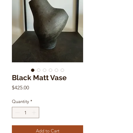
Black Matt Vase
Price
$425.00
Quantity
*
Add to Cart