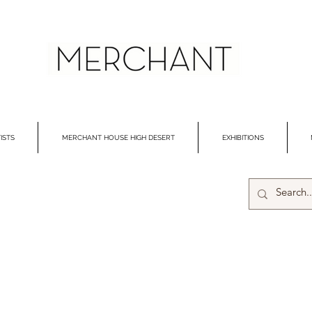
ISTS
MERCHANT HOUSE HIGH DESERT
EXHIBITIONS