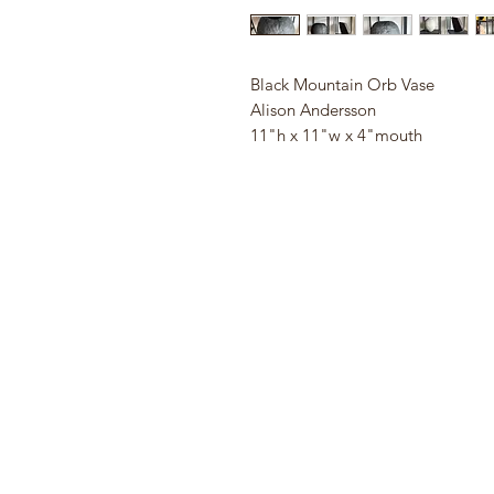
Black Mountain Orb Vase
Alison Andersson
11"h x 11"w x 4"mouth