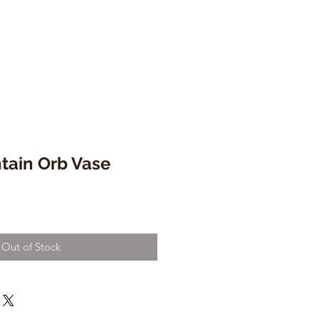
tain Orb Vase
Out of Stock