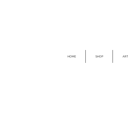
HOME
SHOP
ART