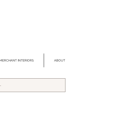
MERCHANT INTERIORS
ABOUT