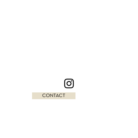
CONTACT