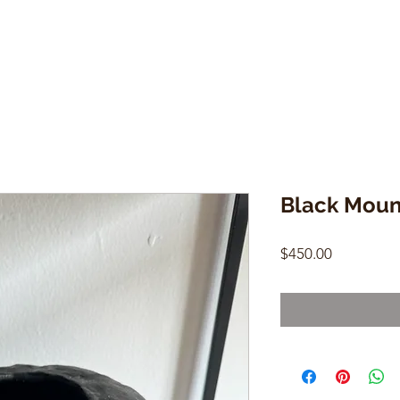
Black Moun
Price
$450.00