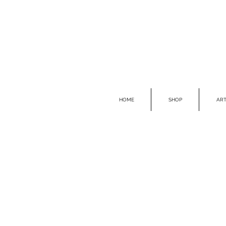
HOME
SHOP
ART