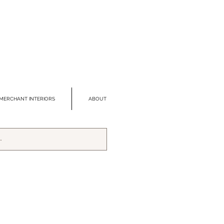
MERCHANT INTERIORS
ABOUT