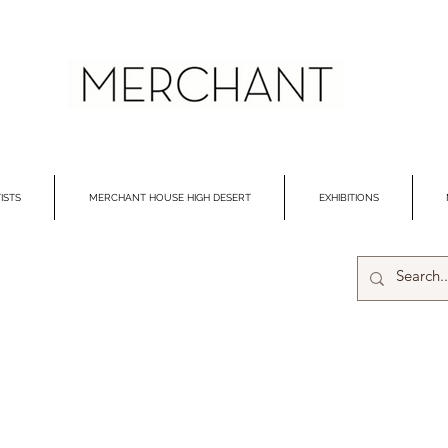
ISTS
MERCHANT HOUSE HIGH DESERT
EXHIBITIONS