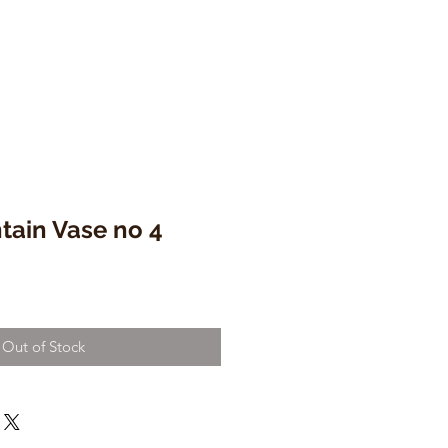
tain Vase no 4
Out of Stock