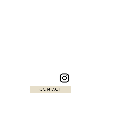
CONTACT