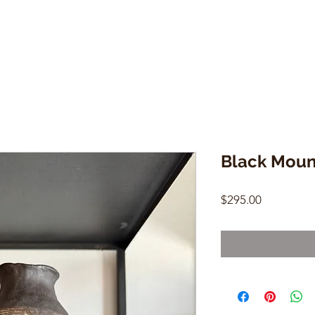
Black Moun
Price
$295.00