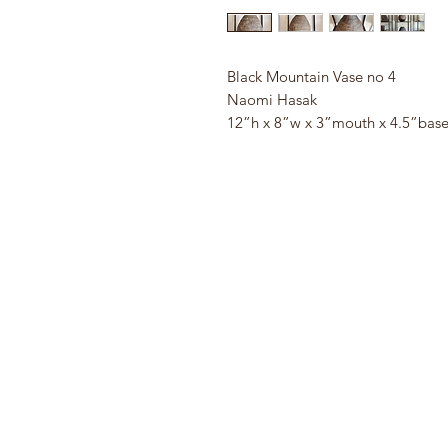
Black Mountain Vase no 4
Naomi Hasak
12”h x 8”w x 3”mouth x 4.5”bas