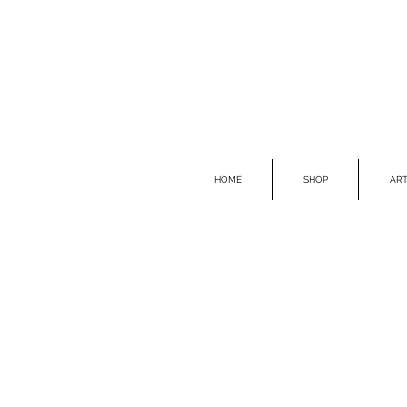
HOME
SHOP
ART