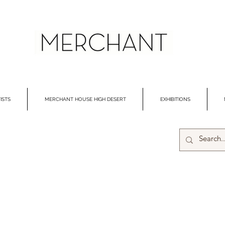
ISTS
MERCHANT HOUSE HIGH DESERT
EXHIBITIONS