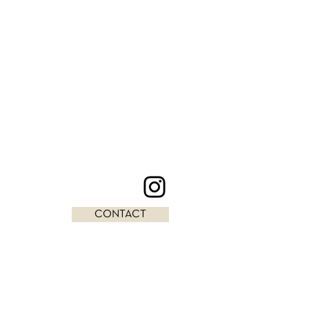
CONTACT