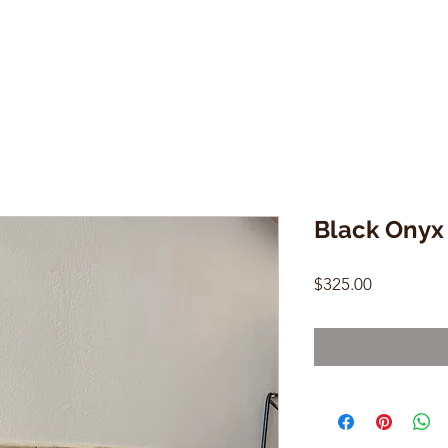
Black Onyx
Price
$325.00