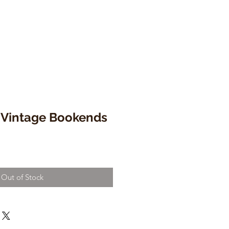
 Vintage Bookends
Out of Stock