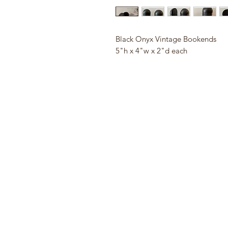
Black Onyx Vintage Bookends
5"h x 4"w x 2"d each