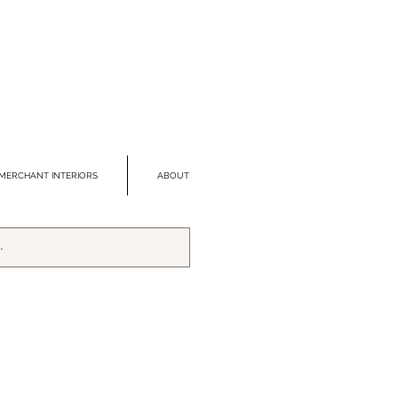
MERCHANT INTERIORS
ABOUT