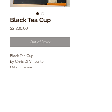
Black Tea Cup
Price
$2,200.00
Out of Stock
Black Tea Cup
by Chris Di Vincente
Oil on canvas
32"h x 40"w
q
CONTACT