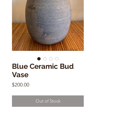
Blue Ceramic Bud
Vase
Price
$200.00
Out of Stock
Blue Ceramic Bud Vase
8"h x 4"w
Signed