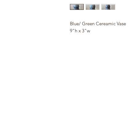
Blue/ Green Cereamic Vase
9"h x 3"w