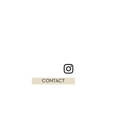
CONTACT