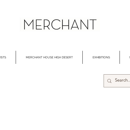
ISTS
MERCHANT HOUSE HIGH DESERT
EXHIBITIONS