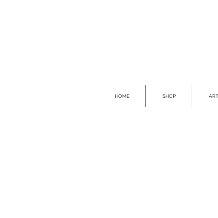
HOME
SHOP
ART