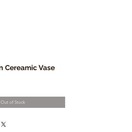
n Cereamic Vase
Out of Stock