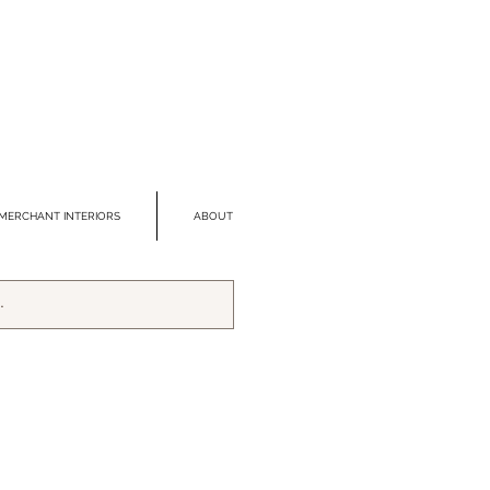
MERCHANT INTERIORS
ABOUT