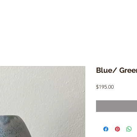
Blue/ Gree
Price
$195.00