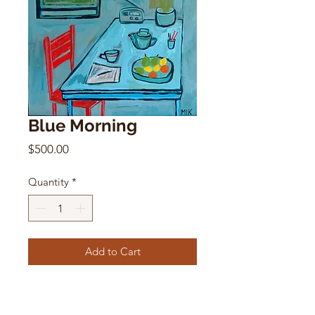
Blue Morning
Price
$500.00
Quantity
*
Add to Cart
Blue Morning
Mikki Itzigsohn