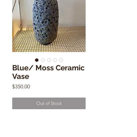
Blue/ Moss Ceramic
Vase
Price
$350.00
Out of Stock
Blue/ Moss Ceramic Vase
Heather Rosenman
8.2"h x 2.5"w x 1.5"d