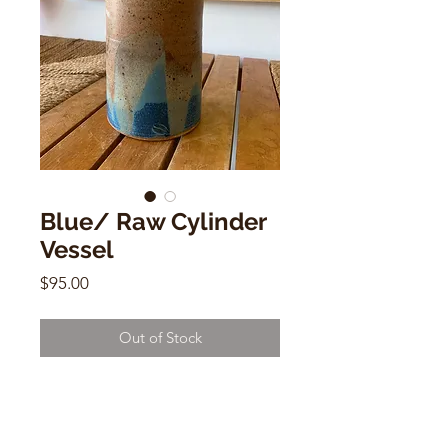
Blue/ Raw Cylinder
Vessel
Price
$95.00
Out of Stock
Blue/ Raw Cylinder Vessel
by Alison Andersson
7"h x 5.5"w