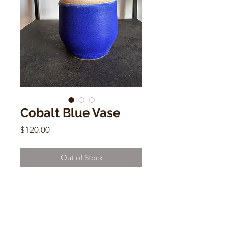
Cobalt Blue Vase
Price
$120.00
Out of Stock
Cobalt Blue Ceramic Vase
Shoshi Watanabe
4.5"h x 4.5"w