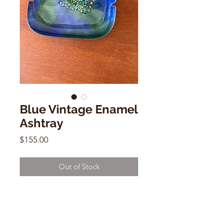
Blue Vintage Enamel
Ashtray
Price
$155.00
Out of Stock
Blue Vintage Enamel Ashtray
9"x9"x1"