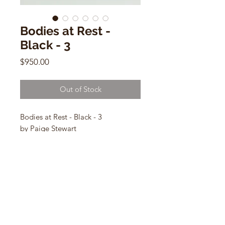
Bodies at Rest -
Black - 3
Price
$950.00
Out of Stock
Bodies at Rest - Black - 3
by Paige Stewart
9”L x 5.5”H x 4” W
ceramic sculpture
CONTACT