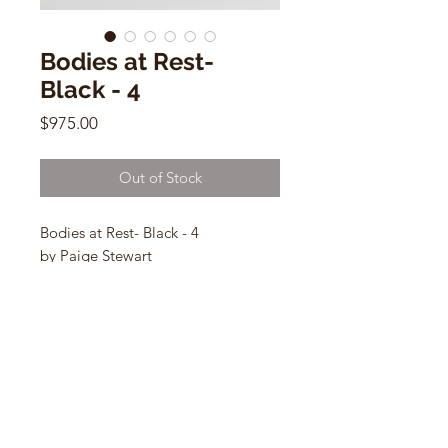
Bodies at Rest-
Black - 4
Price
$975.00
Out of Stock
Bodies at Rest- Black - 4
by Paige Stewart
9”L x 5.75”H x 3.25”W
ceramic sculpture
CONTACT