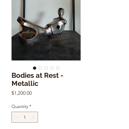
Bodies at Rest -
Metallic
Price
$1,200.00
Quantity
*